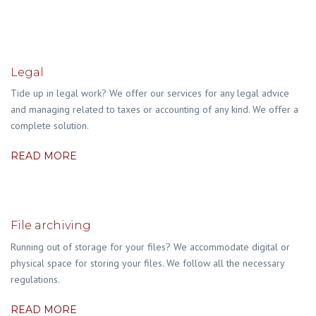
Legal
Tide up in legal work? We offer our services for any legal advice
and managing related to taxes or accounting of any kind. We offer a
complete solution.
READ MORE
File archiving
Running out of storage for your files? We accommodate digital or
physical space for storing your files. We follow all the necessary
regulations.
READ MORE