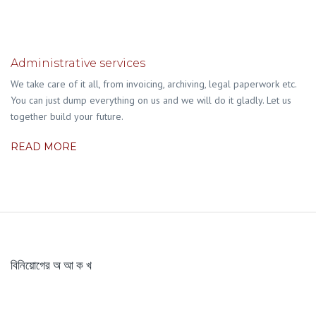
Administrative services
We take care of it all, from invoicing, archiving, legal paperwork etc.
You can just dump everything on us and we will do it gladly. Let us
together build your future.
READ MORE
বিনিয়োগের অ আ ক খ