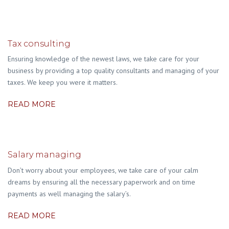
Tax consulting
Ensuring knowledge of the newest laws, we take care for your
business by providing a top quality consultants and managing of your
taxes. We keep you were it matters.
READ MORE
Salary managing
Don’t worry about your employees, we take care of your calm
dreams by ensuring all the necessary paperwork and on time
payments as well managing the salary’s.
READ MORE