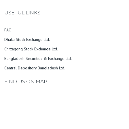
USEFUL LINKS
FAQ
Dhaka Stock Exchange Ltd.
Chittagong Stock Exchange Ltd.
Bangladesh Securities & Exchange Ltd.
Central Depository Bangladesh Ltd.
FIND US ON MAP