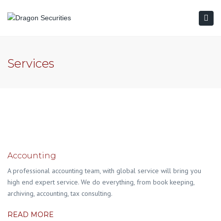
Togg
navi
Services
Accounting
A professional accounting team, with global service will bring you
high end expert service. We do everything, from book keeping,
archiving, accounting, tax consulting.
READ MORE