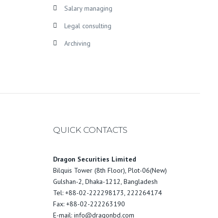
Salary managing
Legal consulting
Archiving
QUICK CONTACTS
Dragon Securities Limited
Bilquis Tower (8th Floor), Plot-06(New)
Gulshan-2, Dhaka-1212, Bangladesh
Tel: +88-02-222298173, 222264174
Fax: +88-02-222263190
E-mail: info@dragonbd.com