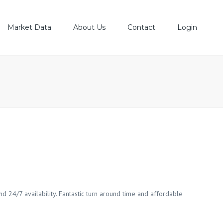
Market Data
About Us
Contact
Login
est Share Prices
Our History
P 20 Shares
Board Of Directors
E Market News
Top Management
Senior Managers
nd 24/7 availability. Fantastic turn around time and affordable