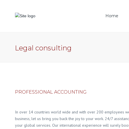
Home
CDBL
BO 
Legal consulting
Trad
PROFESSIONAL ACCOUNTING
In over 14 countries world wide and with over 200 employees we 
business, let us bring you back the joy to your work. 24/7 assistan
your global services. Our international experience will surely boos