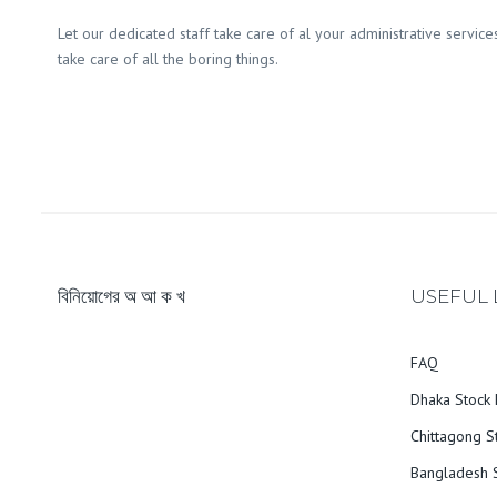
Let our dedicated staff take care of al your administrative service
take care of all the boring things.
বিনিয়োগের অ আ ক খ
USEFUL 
FAQ
Dhaka Stock 
Chittagong S
Bangladesh S