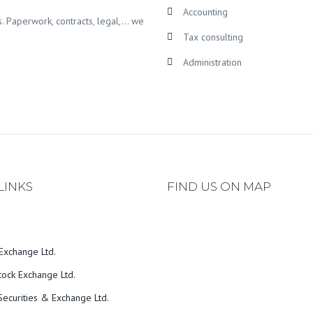
Accounting
s. Paperwork, contracts, legal,… we
Tax consulting
Administration
LINKS
FIND US ON MAP
Exchange Ltd.
tock Exchange Ltd.
ecurities & Exchange Ltd.