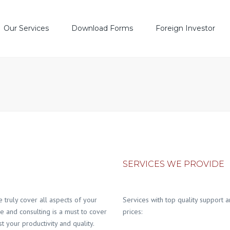
Our Services
Download Forms
Foreign Investor
 Service
Account Opening
Lat
Account Open
Settlement Process
TO
e Execution & Trading
DS
SERVICES WE PROVIDE
truly cover all aspects of your
Services with top quality support a
ce and consulting is a must to cover
prices:
t your productivity and quality.